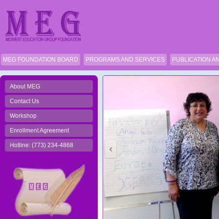
MEG FOUNDATION BOARD
PROGRAMS AND SERVICES
PUBLICATION A
About MEG
Contact Us
Workshop
Enrollment Agreement
Hotline: (773) 234-4868