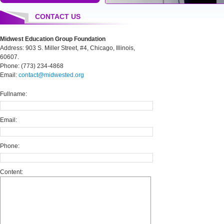
CONTACT US
Midwest Education Group Foundation
Address: 903 S. Miller Street, #4, Chicago, Illinois,
60607.
Phone: (773) 234-4868
Email:
contact@midwested.org
Fullname:
Email:
Phone:
Content: