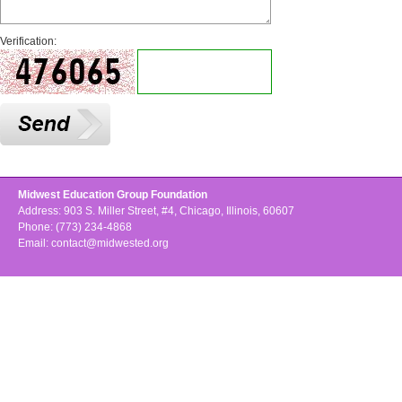
Verification:
Midwest Education Group Foundation
Address: 903 S. Miller Street, #4, Chicago, Illinois, 60607
Phone: (773) 234-4868
Email:
contact@midwested.org