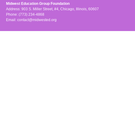
Midwest Education Group Foundation
Address: 903 S. Miller Street, #4, Chicago, Illinois, 60607
Phone: (773) 234-4868
Email:
contact@midwested.org