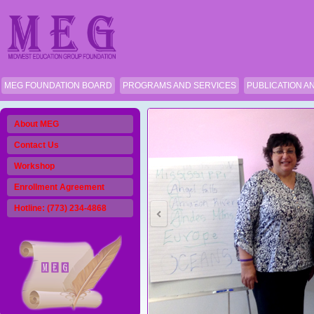
MEG FOUNDATION BOARD
PROGRAMS AND SERVICES
PUBLICATION A
About MEG
Contact Us
Workshop
Enrollment Agreement
Hotline: (773) 234-4868