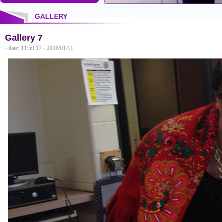
GALLERY
Gallery 7
- date: 11:50:17 - 2016/01/11