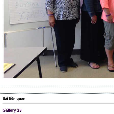
Bài liên quan
Gallery 13