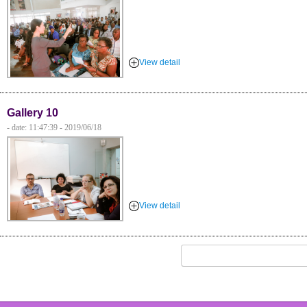
View detail
Gallery 10
- date: 11:47:39 - 2019/06/18
View detail