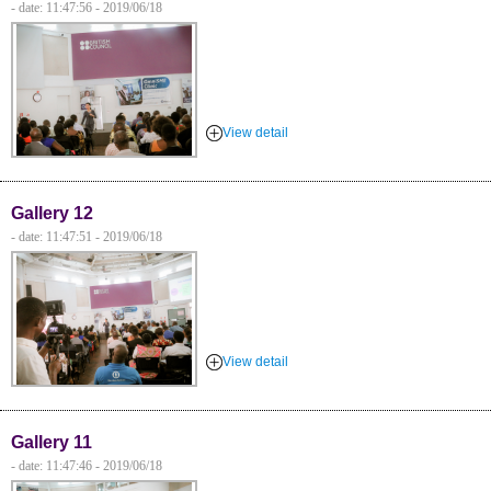
- date: 11:47:56 - 2019/06/18
View detail
Gallery 12
- date: 11:47:51 - 2019/06/18
View detail
Gallery 11
- date: 11:47:46 - 2019/06/18