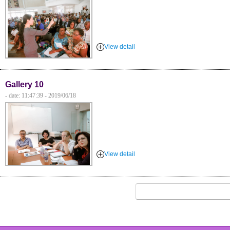
View detail
Gallery 10
- date: 11:47:39 - 2019/06/18
View detail