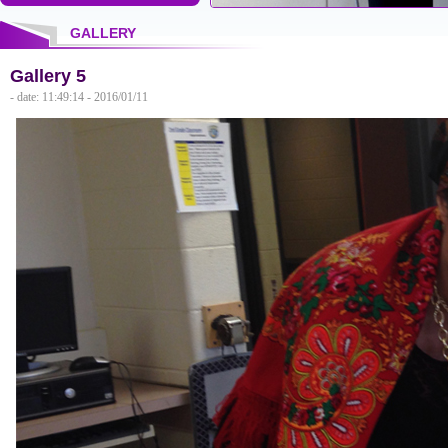
GALLERY
Gallery 5
- date: 11:49:14 - 2016/01/11