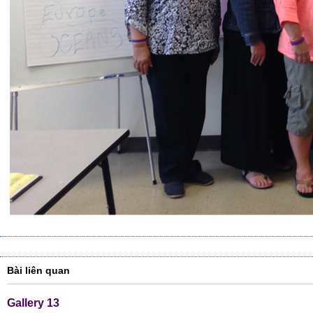
Bài liên quan
Gallery 13