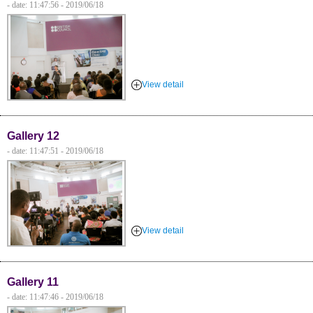
- date: 11:47:56 - 2019/06/18
View detail
Gallery 12
- date: 11:47:51 - 2019/06/18
View detail
Gallery 11
- date: 11:47:46 - 2019/06/18