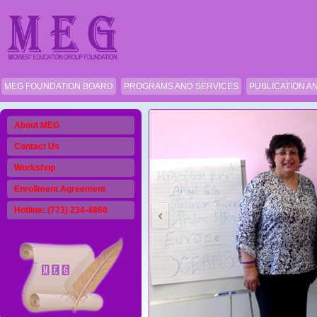
MEG FOUNDATION BOARD
PROGRAMS AND SERVICES
PUBLICATION A
About MEG
Contact Us
Workshop
Enrollment Agreement
Hotline: (773) 234-4868