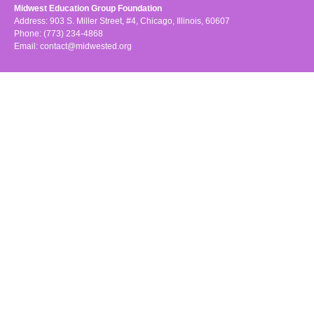
Midwest Education Group Foundation
Address: 903 S. Miller Street, #4, Chicago, Illinois, 60607
Phone: (773) 234-4868
Email:
contact@midwested.org