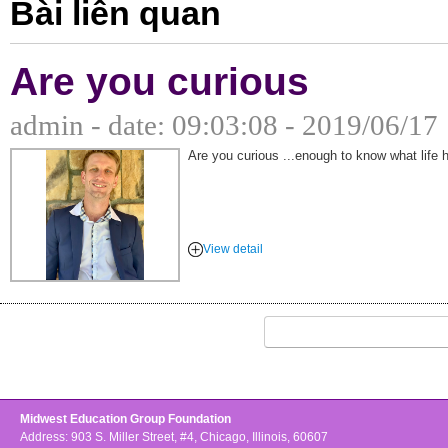
Bài liên quan
Are you curious
admin - date: 09:03:08 - 2019/06/17
Are you curious ...enough to know what life h
View detail
Midwest Education Group Foundation
Address: 903 S. Miller Street, #4, Chicago, Illinois, 60607