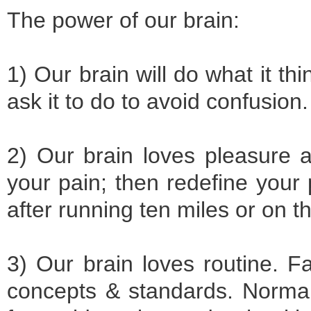
The power of our brain:
1) Our brain will do what it thi
ask it to do to avoid confusion
2) Our brain loves pleasure 
your pain; then redefine your
after running ten miles or on t
3) Our brain loves routine. F
concepts & standards. Normal