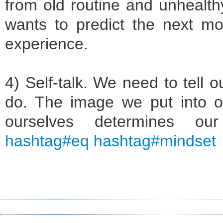
from old routine and unhealthy 
wants to predict the next m
experience.
4) Self-talk. We need to tell o
do. The image we put into o
ourselves determines o
hashtag#eq hashtag#mindset