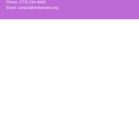
Phone: (773) 234-4868
Email:
contact@midwested.org