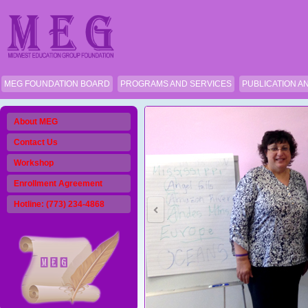
MEG FOUNDATION BOARD
PROGRAMS AND SERVICES
PUBLICATION A
About MEG
Contact Us
Workshop
Enrollment Agreement
Hotline: (773) 234-4868