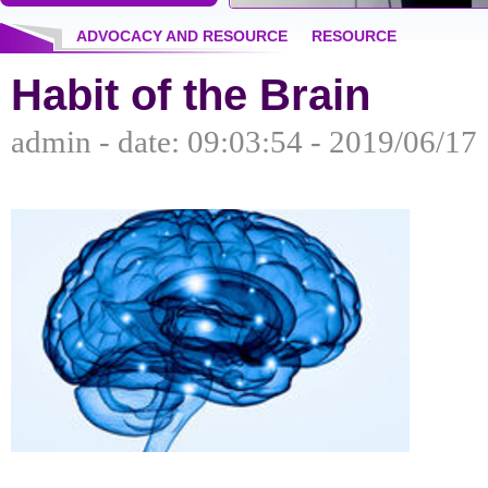
ADVOCACY AND RESOURCE
RESOURCE
Habit of the Brain
admin - date: 09:03:54 - 2019/06/17