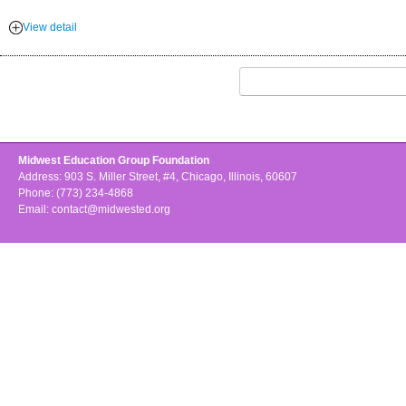
View detail
Midwest Education Group Foundation
Address: 903 S. Miller Street, #4, Chicago, Illinois, 60607
Phone: (773) 234-4868
Email:
contact@midwested.org