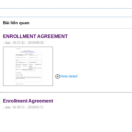
Bài liên quan
ENROLLMENT AGREEMENT
- date: 10:25:42 - 2019/06/20
View detail
Enrollment Agreement
- date: 16:30:51 - 2016/01/11