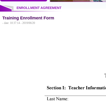
ENROLLMENT AGREEMENT
Training Enrollment Form
- date: 10:37:14 - 2019/06/20