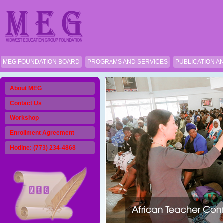
MEG FOUNDATION BOARD
PROGRAMS AND SERVICES
PUBLICATION A
About MEG
Contact Us
Workshop
Enrollment Agreement
Hotline: (773) 234-4868